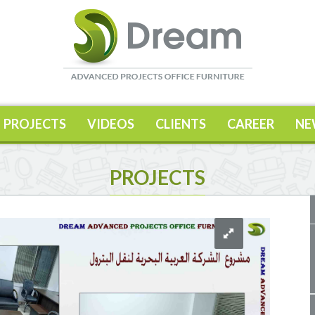
PROJECTS
VIDEOS
CLIENTS
CAREER
NE
PROJECTS